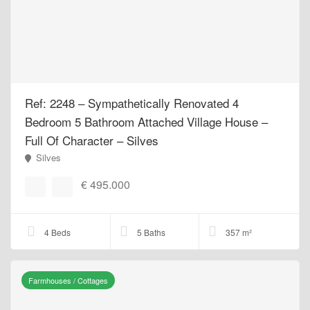
Ref: 2248 – Sympathetically Renovated 4
Bedroom 5 Bathroom Attached Village House –
Full Of Character – Silves
Silves
€ 495.000
4 Beds
5 Baths
357 m²
Farmhouses / Cottages