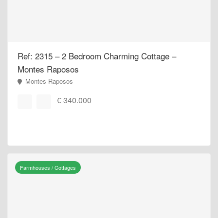
Ref: 2315 – 2 Bedroom Charming Cottage –
Montes Raposos
Montes Raposos
€ 340.000
Farmhouses / Cottages