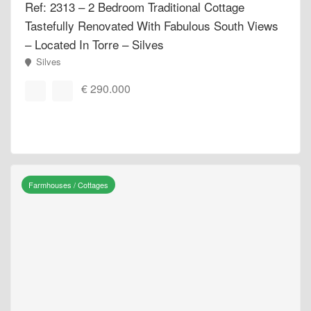
Ref: 2313 – 2 Bedroom Traditional Cottage
Tastefully Renovated With Fabulous South Views
– Located In Torre – Silves
Silves
€ 290.000
Farmhouses / Cottages