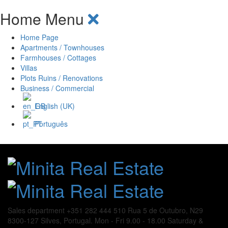
Home Menu
Home Page
Apartments / Townhouses
Farmhouses / Cottages
Villas
Plots Ruins / Renovations
Business / Commercial
English (UK)
Português
Sales department
+351 282 444 510
Rua 5 de Outubro, N29
8300-127 Silves, Portugal.
Mon - Fri 9.00 - 18.00
Saturday &