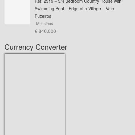
Ref: 2319 – 3/4 Bedroom Country House with
Swimming Pool – Edge of a Village – Vale
Fuzeiros
Messines
€ 840.000
Currency Converter