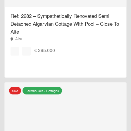
Ref: 2282 – Sympathetically Renovated Semi
Detached Algarvian Cottage With Pool – Close To
Alte
Alte
€ 295.000
Sold
Farmhouses / Cottages