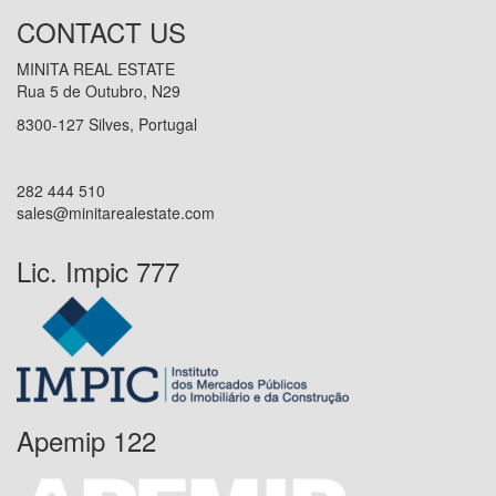
CONTACT US
MINITA REAL ESTATE
Rua 5 de Outubro, N29
8300-127 Silves, Portugal
282 444 510
sales@minitarealestate.com
Lic. Impic 777
Apemip 122