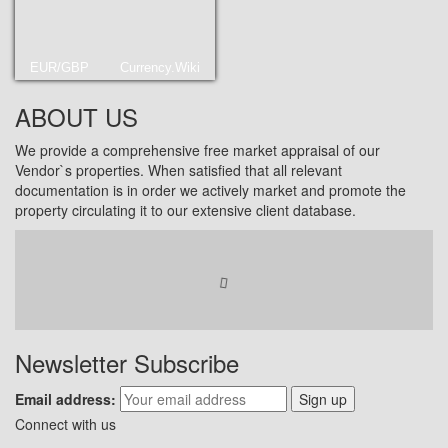
EUR/GBP
Currency.Wiki
ABOUT US
We provide a comprehensive free market appraisal of our
Vendor`s properties. When satisfied that all relevant
documentation is in order we actively market and promote the
property circulating it to our extensive client database.
Newsletter Subscribe
Email address:
Sign up
Connect with us