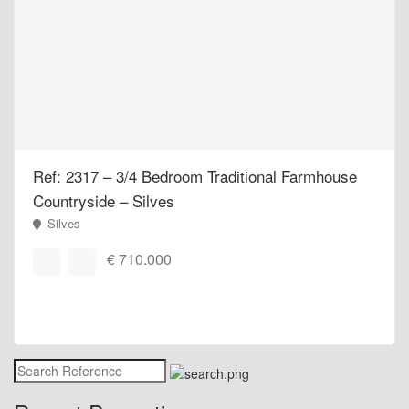
Ref: 2317 – 3/4 Bedroom Traditional Farmhouse
Countryside – Silves
Silves
€ 710.000