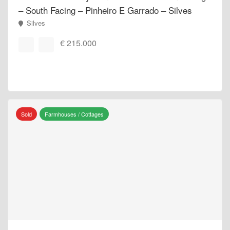
– South Facing – Pinheiro E Garrado – Silves
Silves
€ 215.000
Sold
Farmhouses / Cottages