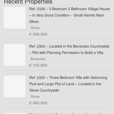
Recent Properties
Ref: 2326 – 3 Bedroom 3 Bathroom Village House
– In Very Good Condition – Small Hamlet Near
Silves
Silves
€ 399.000
Ref: 2324 – Located in the Benaciate Countryside
– Plot with Planning Permission to Build a Villa
Benaciate
€ 135.000
Ref: 2320 – Three Bedroom Villa with Swimming
Pool and Large Plot of Land – Located in the
Silves Countryside
Silves
€ 495.000