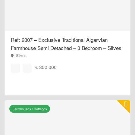
Ref: 2307 – Exclusive Traditional Algarvian
Farmhouse Semi Detached – 3 Bedroom – Silves
Silves
€ 350.000
Farmhouses / Cottages