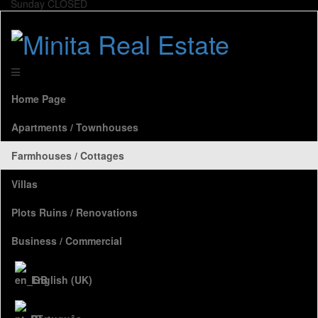
Sunday CLOSED
Home Page
Apartments / Townhouses
Farmhouses / Cottages
Villas
Plots Ruins / Renovations
Business / Commercial
English (UK)