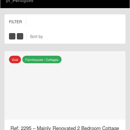
Português
FILTER
Sort by
Sold
Farmhouses / Cottages
Ref: 2295 – Mainly Renovated 2 Bedroom Cottage