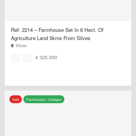
Ref: 2214 – Farmhouse Set In 6 Hect. Of
Agriculture Land 5kms From Silves
Silves
€ 325.000
Sold
Farmhouses / Cottages