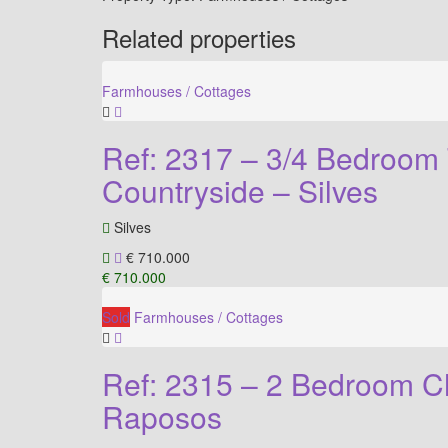
Related properties
Farmhouses / Cottages
Ref: 2317 – 3/4 Bedroom 
Countryside – Silves
Silves
€ 710.000
€ 710.000
Sold
Farmhouses / Cottages
Ref: 2315 – 2 Bedroom C
Raposos