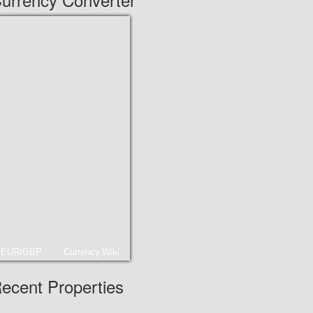
EUR/GBP
Currency.Wiki
ecent Properties