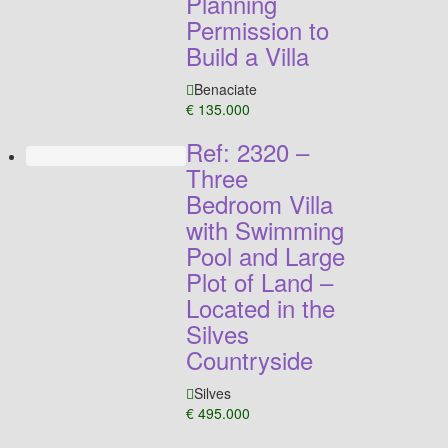
Planning
Permission to
Build a Villa
Benaciate
€ 135.000
Ref: 2320 –
Three
Bedroom Villa
with Swimming
Pool and Large
Plot of Land –
Located in the
Silves
Countryside
Silves
€ 495.000