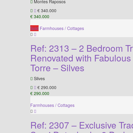
Montes Raposos
€ 340.000
€ 340.000
Sold
Farmhouses / Cottages
Ref: 2313 – 2 Bedroom Tra
Renovated with Fabulous 
Torre – Silves
Silves
€ 290.000
€ 290.000
Farmhouses / Cottages
Ref: 2307 – Exclusive Tra