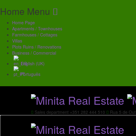
Home Menu
Home Page
Apartments / Townhouses
Farmhouses / Cottages
Villas
Plots Ruins / Renovations
Business / Commercial
English (UK)
Português
Sales department
+351 282 444 510
Rua 5 de Out