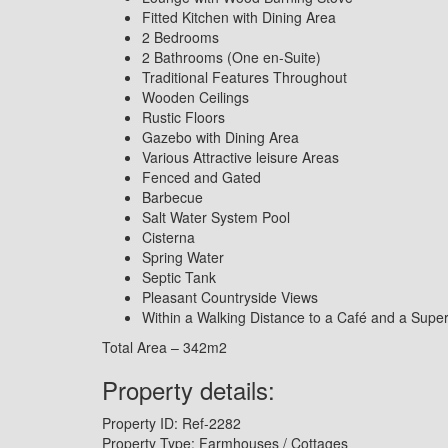
Fitted Kitchen with Dining Area
2 Bedrooms
2 Bathrooms (One en-Suite)
Traditional Features Throughout
Wooden Ceilings
Rustic Floors
Gazebo with Dining Area
Various Attractive leisure Areas
Fenced and Gated
Barbecue
Salt Water System Pool
Cisterna
Spring Water
Septic Tank
Pleasant Countryside Views
Within a Walking Distance to a Café and a Supe
Total Area – 342m2
Property details:
Property ID:
Ref-2282
Property Type:
Farmhouses / Cottages