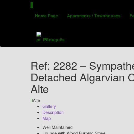
Home Page
Apartments / Townhouses
F
Português
Ref: 2282 – Sympathe
Detached Algarvian C
Alte
Alte
Gallery
Description
Map
Well Maintained
Lounge with Wood Burning Stove