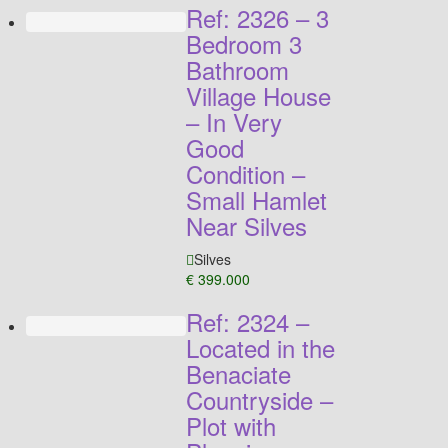
Ref: 2326 – 3
Bedroom 3
Bathroom
Village House
– In Very
Good
Condition –
Small Hamlet
Near Silves
Silves
€ 399.000
Ref: 2324 –
Located in the
Benaciate
Countryside –
Plot with