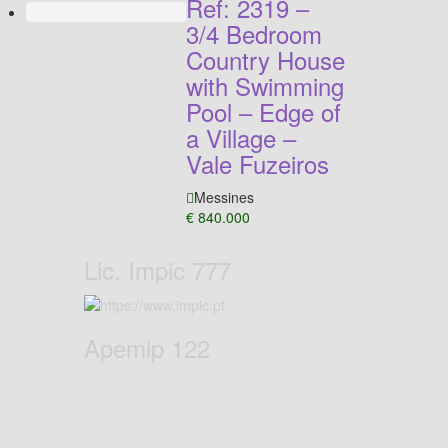
Ref: 2319 –
3/4 Bedroom
Country House
with Swimming
Pool – Edge of
a Village –
Vale Fuzeiros
Messines
€ 840.000
Lic. Impic 777
Apemip 122