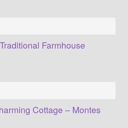
Traditional Farmhouse
harming Cottage – Montes