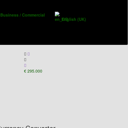
Business / Commercial
English (UK)
€ 295.000
urrency Converter