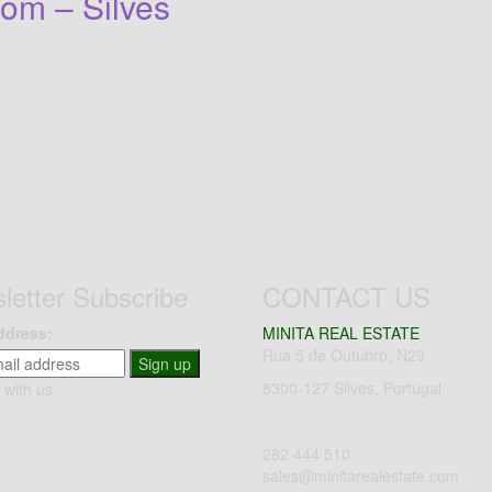
om – Silves
letter Subscribe
CONTACT US
ddress:
MINITA REAL ESTATE
Rua 5 de Outubro, N29
Sign up
8300-127 Silves, Portugal
 with us
282 444 510
sales@minitarealestate.com