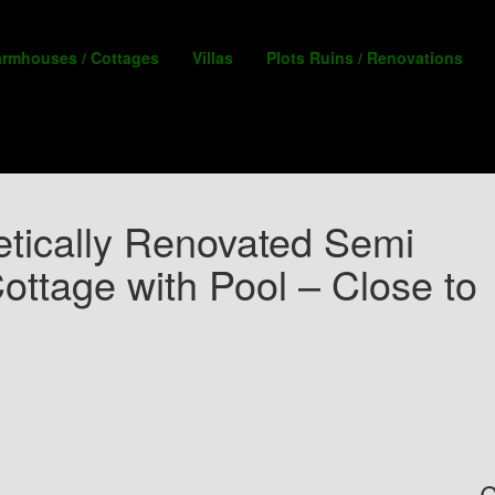
armhouses / Cottages
Villas
Plots Ruins / Renovations
tically Renovated Semi
ottage with Pool – Close to
C