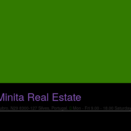
ubro, N29
8300-127 Silves, Portugal.
Mon - Fri 9.00 - 18.00
Saturda