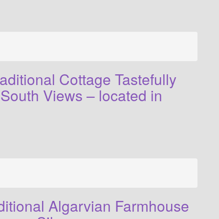
ditional Cottage Tastefully
South Views – located in
ditional Algarvian Farmhouse