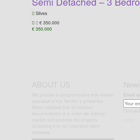
Semi Detached – 3 Bedro
Silves
€ 350.000
€ 350.000
ABOUT US
News
We provide a comprehensive free market
Email a
appraisal of our Vendor`s properties.
When satisfied that all relevant
Connect
documentation is in order we actively
market and promote the property
circulating it to our extensive client
database.