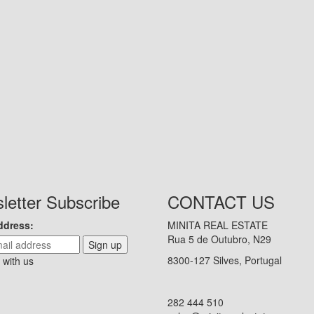
letter Subscribe
CONTACT US
ddress:
MINITA REAL ESTATE
Rua 5 de Outubro, N29
Sign up
8300-127 Silves, Portugal
 with us
282 444 510