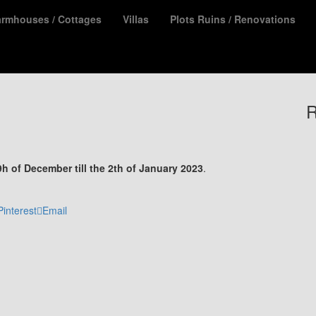
armhouses / Cottages
Villas
Plots Ruins / Renovations
R
9h of December till the 2th of January 2023
.
Pinterest
Email