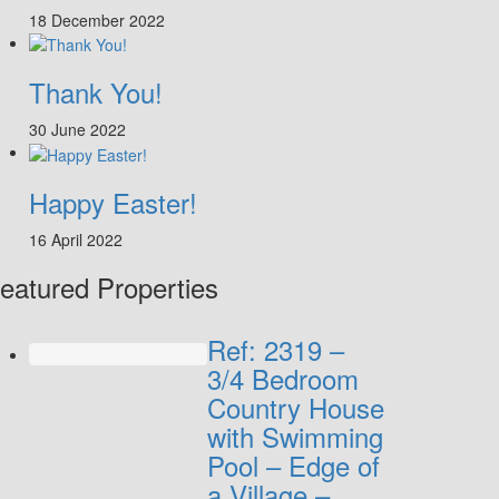
18 December 2022
Thank You!
30 June 2022
Happy Easter!
16 April 2022
eatured Properties
Ref: 2319 –
3/4 Bedroom
Country House
with Swimming
Pool – Edge of
a Village –