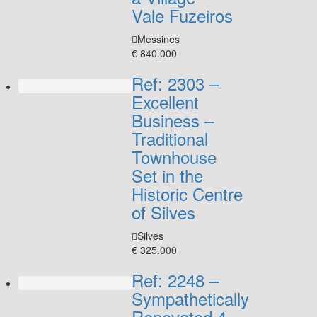
Vale Fuzeiros
Messines
€ 840.000
Ref: 2303 –
Excellent
Business –
Traditional
Townhouse
Set in the
Historic Centre
of Silves
Silves
€ 325.000
Ref: 2248 –
Sympathetically
Renovated 4