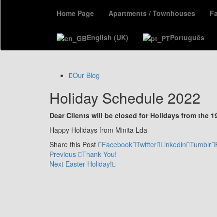
Home Page
Apartments / Townhouses
F
English (UK)
Português
Our Blog
Holiday Schedule 2022
Dear Clients will be closed for Holidays from the 1
Happy Holidays from Minita Lda
Share this Post
Facebook
Twitter
Linkedin
Tumblr
Post
Previous
Previous
Thank You!
Post
Next
Next
Easter Holiday!
navigation
Post