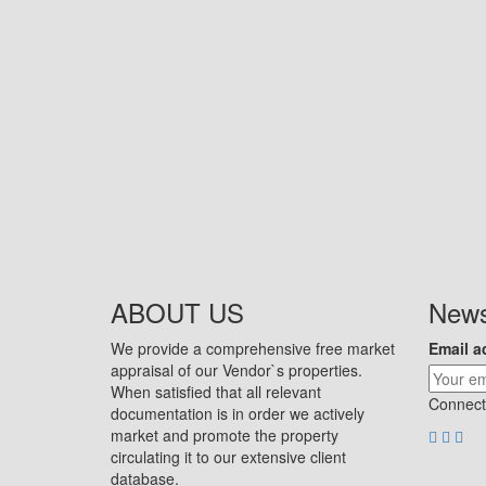
ABOUT US
News
We provide a comprehensive free market
Email a
appraisal of our Vendor`s properties.
When satisfied that all relevant
Connect
documentation is in order we actively
market and promote the property
circulating it to our extensive client
database.