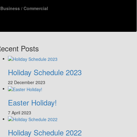
Business / Commercial
ecent Posts
Holiday Schedule 2023
22 December 2023
Easter Holiday!
7 April 2023
Holiday Schedule 2022