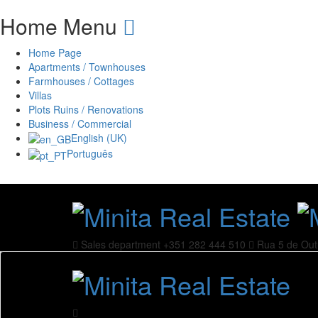
Home Menu
Home Page
Apartments / Townhouses
Farmhouses / Cottages
Villas
Plots Ruins / Renovations
Business / Commercial
English (UK)
Português
Sales department
+351 282 444 510
Rua 5 de Out