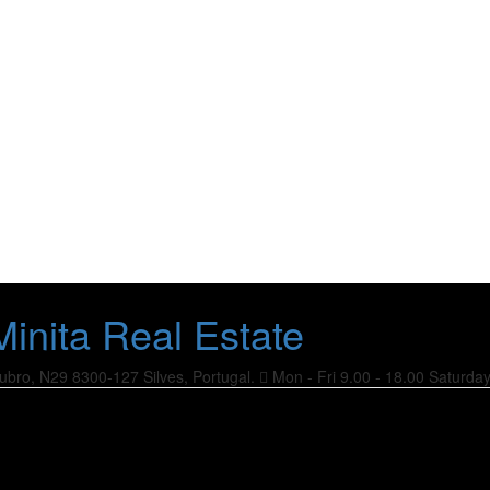
ubro, N29
8300-127 Silves, Portugal.
Mon - Fri 9.00 - 18.00
Saturda