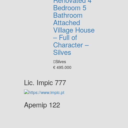
Bedroom 5
Bathroom
Attached
Village House
– Full of
Character –
Silves
Silves
€ 495.000
Lic. Impic 777
Apemip 122